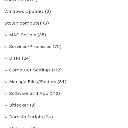
Windows Updates
(2)
Stolen computer
(8)
↓
MAC Scripts
(35)
↓
Services/Processes
(75)
↓
Disks
(24)
↓
Computer Settings
(112)
↓
Manage Files/Folders
(84)
↓
Software and App
(212)
↓
Bitlocker
(9)
↓
Domain Scripts
(24)