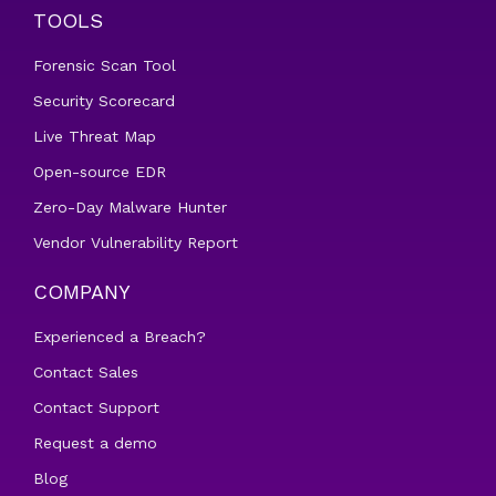
TOOLS
Forensic Scan Tool
Security Scorecard
Live Threat Map
Open-source EDR
Zero-Day Malware Hunter
Vendor Vulnerability Report
COMPANY
Experienced a Breach?
Contact Sales
Contact Support
Request a demo
Blog