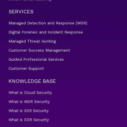
SERVICES
Managed Detection and Response (MDR)
Digital Forensic and Incident Response
Managed Threat Hunting
Customer Success Management
Guided Professional Services
Customer Support
KNOWLEDGE BASE
What is Cloud Security
What is MDR Security
What is XDR Security
What is EDR Security