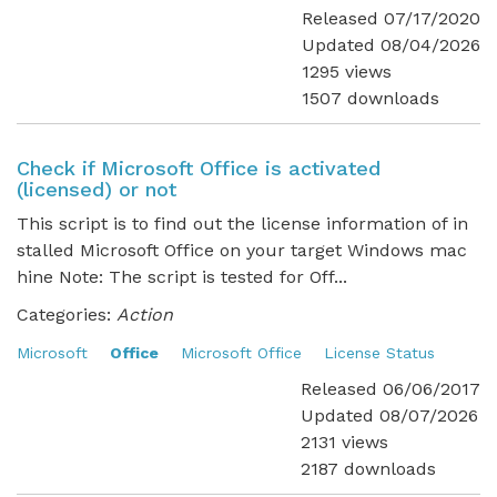
Released 07/17/2020
Updated 08/04/2026
1295 views
1507 downloads
Check if Microsoft Office is activated
(licensed) or not
This script is to find out the license information of in
stalled Microsoft Office on your target Windows mac
hine Note: The script is tested for Off...
Categories:
Action
Microsoft
Office
Microsoft Office
License Status
Released 06/06/2017
Updated 08/07/2026
2131 views
2187 downloads