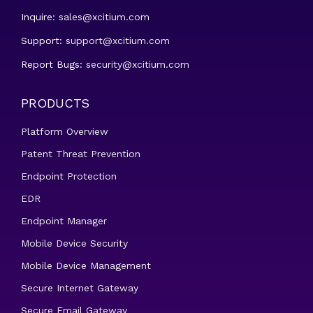
Inquire:
sales@xcitium.com
Support:
support@xcitium.com
Report Bugs:
security@xcitium.com
PRODUCTS
Platform Overview
Patent Threat Prevention
Endpoint Protection
EDR
Endpoint Manager
Mobile Device Security
Mobile Device Management
Secure Internet Gateway
Secure Email Gateway