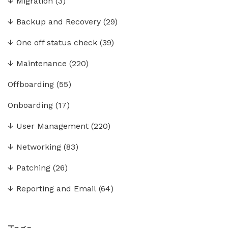
↓
Migration
(3)
↓
Backup and Recovery
(29)
↓
One off status check
(39)
↓
Maintenance
(220)
Offboarding
(55)
Onboarding
(17)
↓
User Management
(220)
↓
Networking
(83)
↓
Patching
(26)
↓
Reporting and Email
(64)