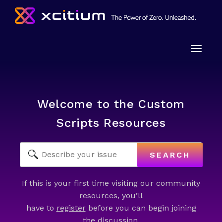
Toggle
naviga
Welcome to the Custom
Scripts Resources
SEARCH
If this is your first time visiting our community
resources, you’ll
have to
register
before you can begin joining
the discussion.