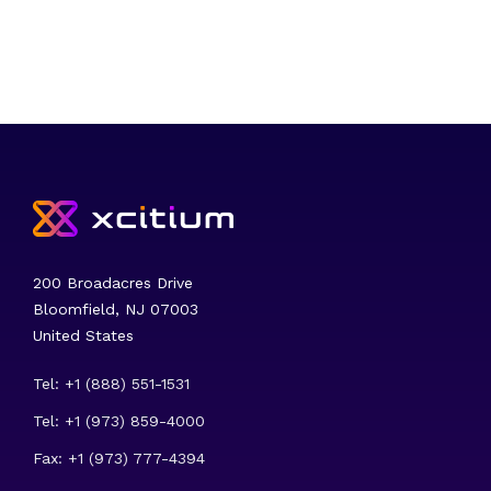
200 Broadacres Drive
Bloomfield, NJ 07003
United States
Tel: +1 (888) 551-1531
Tel: +1 (973) 859-4000
Fax: +1 (973) 777-4394