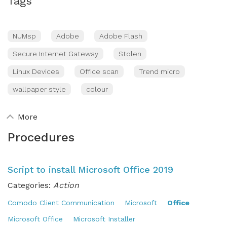
Tags
NUMsp
Adobe
Adobe Flash
Secure Internet Gateway
Stolen
Linux Devices
Office scan
Trend micro
wallpaper style
colour
More
Procedures
Script to install Microsoft Office 2019
Categories:
Action
Comodo Client Communication
Microsoft
Office
Microsoft Office
Microsoft Installer