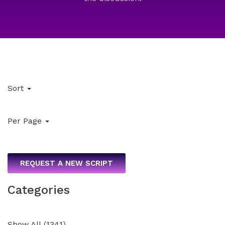
Sort
Per Page
REQUEST A NEW SCRIPT
Categories
Show All
(
1341
)